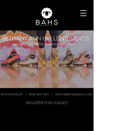
BETHANY ANN HELLEN STUDIOS
BALANCING ARTISTRY & HUMILITY STEP-BY-
STEP
IRONWOOD, MI | (906) 364-3021 | DANCEBAHS@GMAIL.COM
REGISTER FOR CLASSES